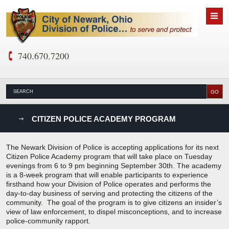
740.670.7200
nks
CITIZEN POLICE ACADEMY PROGRAM
D
The Newark Division of Police is accepting applications for its next
Citizen Police Academy program that will take place on Tuesday
evenings from 6 to 9 pm beginning September 30th. The academy
is a 8-week program that will enable participants to experience
firsthand how your Division of Police operates and performs the
day-to-day business of serving and protecting the citizens of the
community. The goal of the program is to give citizens an insider’s
view of law enforcement, to dispel misconceptions, and to increase
police-community rapport.