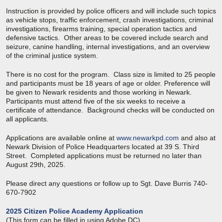
Instruction is provided by police officers and will include such topics
as vehicle stops, traffic enforcement, crash investigations, criminal
investigations, firearms training, special operation tactics and
defensive tactics. Other areas to be covered include search and
seizure, canine handling, internal investigations, and an overview
of the criminal justice system.
There is no cost for the program. Class size is limited to 25 people
and participants must be 18 years of age or older. Preference will
be given to Newark residents and those working in Newark.
Participants must attend five of the six weeks to receive a
certificate of attendance. Background checks will be conducted on
all applicants.
Applications are available online at
www.newarkpd.com
and also at
Newark Division of Police Headquarters located at 39 S. Third
Street. Completed applications must be returned no later than
August 29th, 2025.
Please direct any questions or follow up to Sgt. Dave Burris 740-
670-7902
2025 Citizen Police Academy Application
(This form can be filled in using Adobe DC).