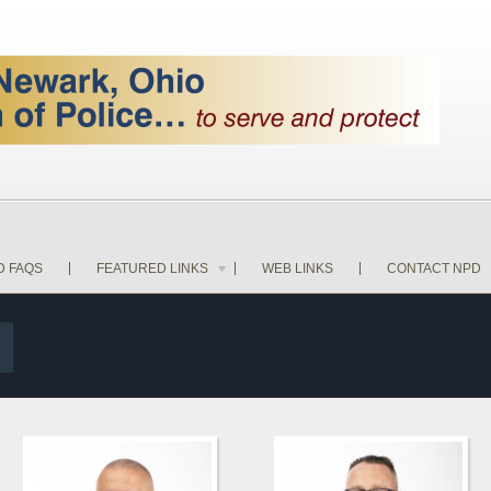
D FAQS
FEATURED LINKS
WEB LINKS
CONTACT NPD