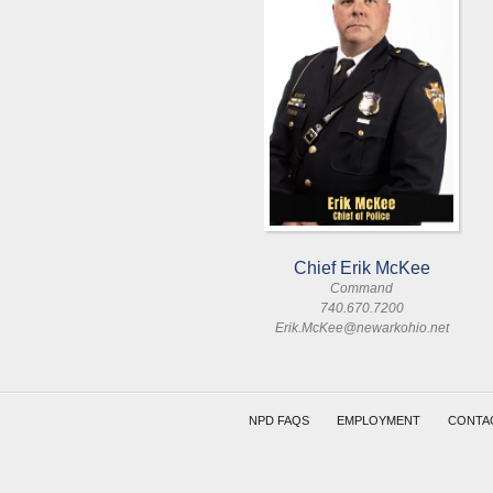
Chief Erik McKee
Command
740.670.7200
Erik.McKee@newarkohio.net
NPD FAQS
EMPLOYMENT
CONTA