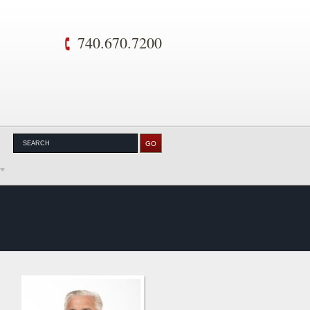
740.670.7200