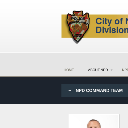
HOME
ABOUT NPD
NP
NPD COMMAND TEAM