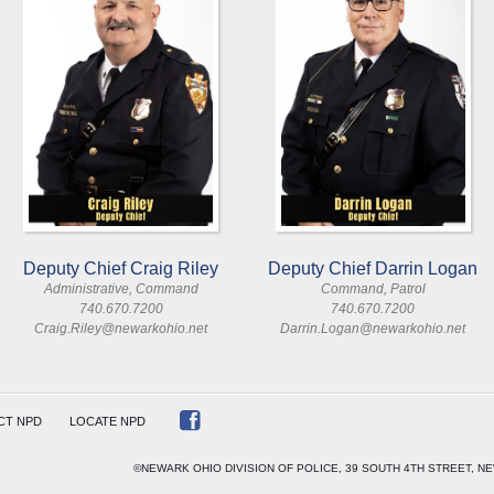
Deputy Chief Craig Riley
Deputy Chief Darrin Logan
Administrative, Command
Command, Patrol
740.670.7200
740.670.7200
Craig.Riley@newarkohio.net
Darrin.Logan@newarkohio.net
CT NPD
LOCATE NPD
©NEWARK OHIO DIVISION OF POLICE, 39 SOUTH 4TH STREET, NE