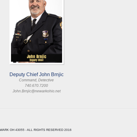
Deputy Chief John Brnjic
Command, Detective
740.670.7200
John.Brnjic@newarkohio.net
WARK OH 43055 - ALL RIGHTS RESERVED 2016