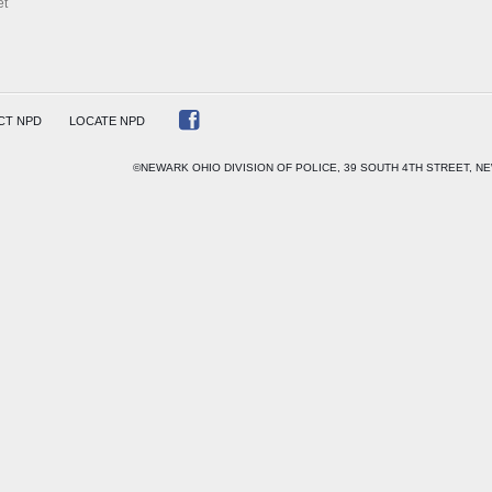
et
CT NPD
LOCATE NPD
©NEWARK OHIO DIVISION OF POLICE, 39 SOUTH 4TH STREET, NE