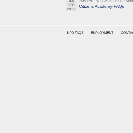
03
7:30 PM
NPD 39 South 4th Stre
APR
Citizens Academy-FAQs
2015
NPD FAQS
EMPLOYMENT
CONTA