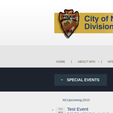
HOME
ABOUT NPD
NP
SPECIAL EVENTS
All
Upcoming
2015
Test Event
FRI