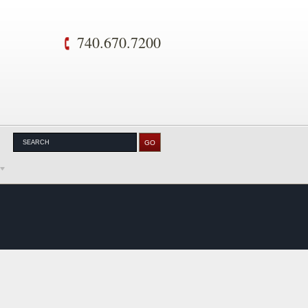
740.670.7200