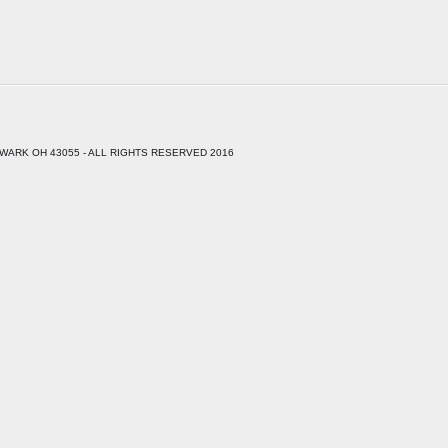
WARK OH 43055 - ALL RIGHTS RESERVED 2016