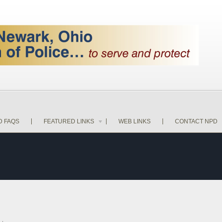
D FAQS
FEATURED LINKS
WEB LINKS
CONTACT NPD