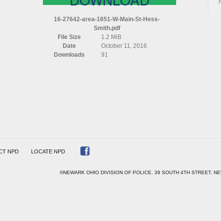
16-27642-area-1651-W-Main-St-Hess-
Smith.pdf
File Size
1.2 MiB
Date
October 11, 2016
Downloads
91
CT NPD
LOCATE NPD
©NEWARK OHIO DIVISION OF POLICE, 39 SOUTH 4TH STREET, NE