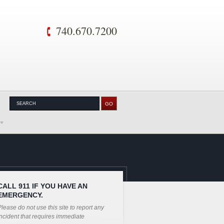
740.670.7200
CALL 911 IF YOU HAVE AN
EMERGENCY.
lease do not use this site to report any
ncident that requires immediate