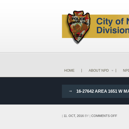
HOME
ABOUT NPD
NP
16-27642 AREA 1651 W M
ON
|
11. OCT, 2016
BY
|
COMMENTS OFF
16-
27642