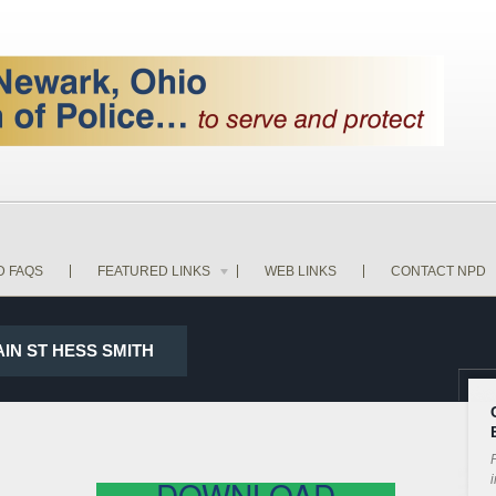
D FAQS
FEATURED LINKS
WEB LINKS
CONTACT NPD
AIN ST HESS SMITH
P
i
DOWNLOAD