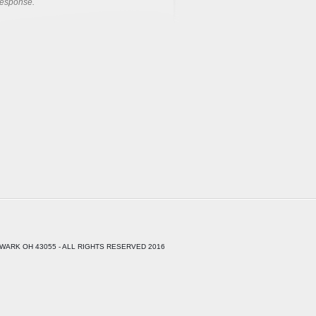
response.
WARK OH 43055 - ALL RIGHTS RESERVED 2016