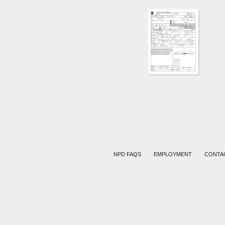
AREA
1651
W
MAIN
ST
HESS
SMITH
NPD FAQS
EMPLOYMENT
CONTA