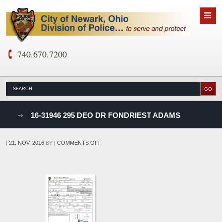
740.670.7200
nks
16-31946 295 DEO DR FONDRIEST ADAMS
D
ON
|
21. NOV, 2016
BY
|
COMMENTS OFF
16-
31946
295
DEO
DR
FONDRIEST
ADAMS