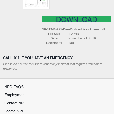
DOWNLOAD
16-31946-295-Deo-Dr-Fondriest-Adams.pdf
File Size
1.2 MiB
Date
November 21, 2016
Downloads
140
CALL 911 IF YOU HAVE AN EMERGENCY.
Please do not use this site to report any incident that requires immediate
response.
NPD FAQS
Employment
Contact NPD
Locate NPD