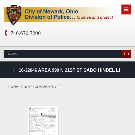
740.670.7200
nks
16-32046 AREA 990 N 21ST ST SABO HINDEL LI
D
ON
|
21. NOV, 2016
BY
|
COMMENTS OFF
16-
32046
AREA
990
N
21ST
ST
SABO