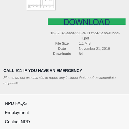
HINDEL
LI
DOWNLOAD
16-32046-area-990-N-21st-St-Sabo-Hindel-
li.pdf
File Size
1.1 MiB
Date
November 21, 2016
Downloads
84
CALL 911 IF YOU HAVE AN EMERGENCY.
Please do not use this site to report any incident that requires immediate
response.
NPD FAQS
Employment
Contact NPD