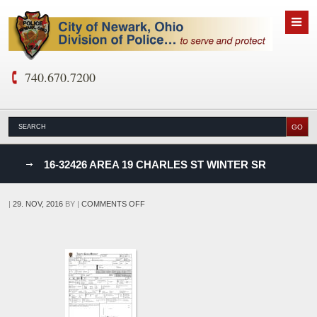
740.670.7200
nks
16-32426 AREA 19 CHARLES ST WINTER SR
D
ON
|
29. NOV, 2016
BY
|
COMMENTS OFF
16-
32426
AREA
19
CHARLES
ST
WINTER
SR