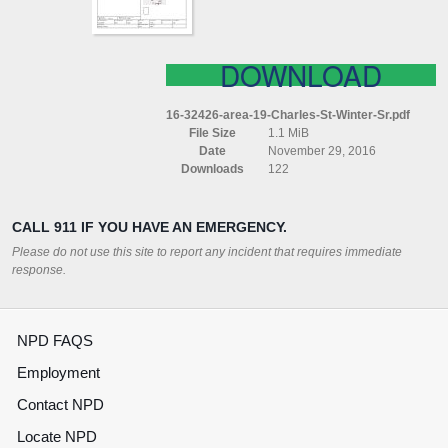
DOWNLOAD
16-32426-area-19-Charles-St-Winter-Sr.pdf
File Size
1.1 MiB
Date
November 29, 2016
Downloads
122
CALL 911 IF YOU HAVE AN EMERGENCY.
Please do not use this site to report any incident that requires immediate
response.
NPD FAQS
Employment
Contact NPD
Locate NPD