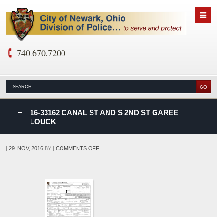
740.670.7200
nks
16-33162 CANAL ST AND S 2ND ST GAREE
LOUCK
D
ON
|
29. NOV, 2016
BY
|
COMMENTS OFF
16-
33162
CANAL
ST
AND
S
2ND