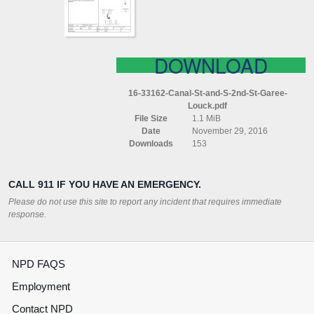
ST
GAREE
LOUCK
DOWNLOAD
16-33162-Canal-St-and-S-2nd-St-Garee-
Louck.pdf
File Size
1.1 MiB
Date
November 29, 2016
Downloads
153
CALL 911 IF YOU HAVE AN EMERGENCY.
Please do not use this site to report any incident that requires immediate
response.
NPD FAQS
Employment
Contact NPD