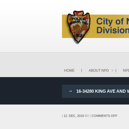
HOME
ABOUT NPD
NP
16-34280 KING AVE AND
ON
|
12. DEC, 2016
BY
|
COMMENTS OFF
16-
34280