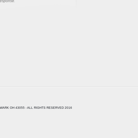
response.
WARK OH 43055 - ALL RIGHTS RESERVED 2016