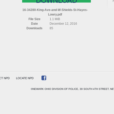
16-34280-King-Ave-and-W-Shields-St-Hayes-
Lowry.pdf
File Size
1.1 MiB
S
Date
December 12, 2016
Downloads
85
CT NPD
LOCATE NPD
©NEWARK OHIO DIVISION OF POLICE, 39 SOUTH 4TH STREET, NE