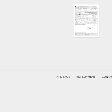
KING
AVE
AND
W
SHIELD
ST
HAYES
LOWRY
NPD FAQS
EMPLOYMENT
CONTA