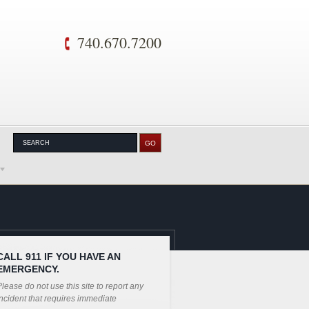
740.670.7200
CALL 911 IF YOU HAVE AN
EMERGENCY.
lease do not use this site to report any
ncident that requires immediate