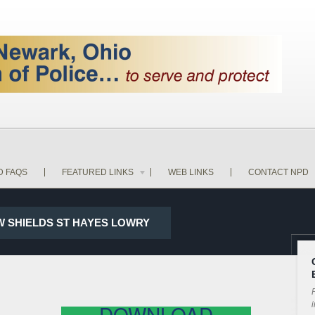
D FAQS
FEATURED LINKS
WEB LINKS
CONTACT NPD
 W SHIELDS ST HAYES LOWRY
P
i
DOWNLOAD