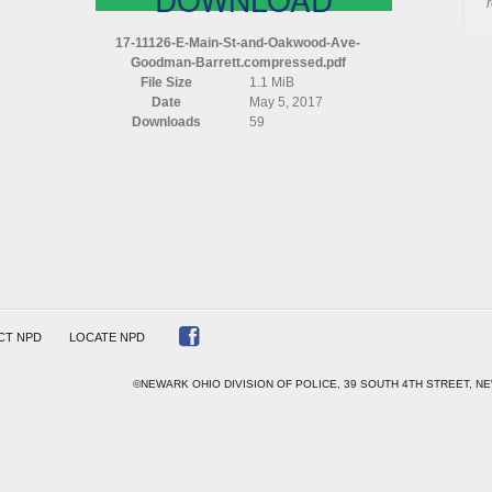
17-11126-E-Main-St-and-Oakwood-Ave-
Goodman-Barrett.compressed.pdf
File Size
1.1 MiB
OD
Date
May 5, 2017
Downloads
59
AN
TT
ESSED
CT NPD
LOCATE NPD
©NEWARK OHIO DIVISION OF POLICE, 39 SOUTH 4TH STREET, NE