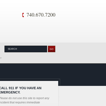
740.670.7200
CALL 911 IF YOU HAVE AN
EMERGENCY.
lease do not use this site to report any
ncident that requires immediate