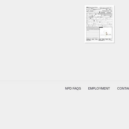
E
MAIN
ST
AND
OAKWO
AVE
GOODM
BARRE
COMPR
NPD FAQS
EMPLOYMENT
CONTA