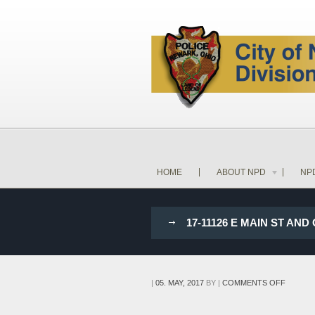
HOME
ABOUT NPD
NP
17-11126 E MAIN ST 
ON
|
05. MAY, 2017
BY
|
COMMENTS OFF
17-
11126