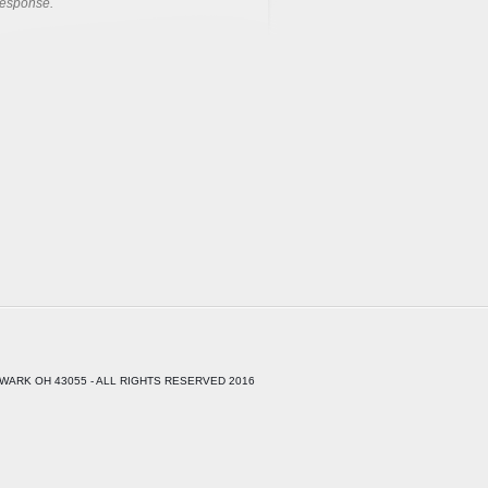
response.
WARK OH 43055 - ALL RIGHTS RESERVED 2016