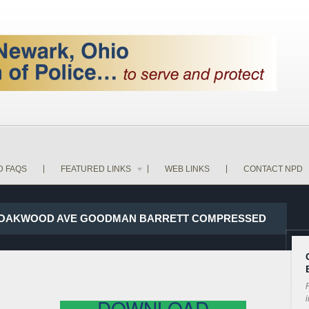
D FAQS
FEATURED LINKS
WEB LINKS
CONTACT NPD
AND OAKWOOD AVE GOODMAN BARRETT COMPRESSED
P
i
DOWNLOAD