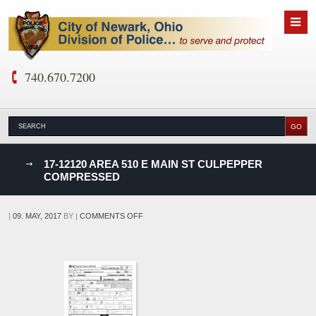
740.670.7200
nks
17-12120 AREA 510 E MAIN ST CULPEPPER
COMPRESSED
D
ON
|
09. MAY, 2017
BY
|
COMMENTS OFF
17-
12120
AREA
510
E
MAIN
ST