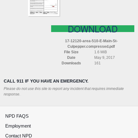
CULPEPPER
COMPRESSED
DOWNLOAD
17-12120-area-510-E-Main-St-
Culpepper.compressed.pdf
File Size
1.6 MiB
Date
May 9, 2017
Downloads
161
CALL 911 IF YOU HAVE AN EMERGENCY.
Please do not use this site to report any incident that requires immediate
response.
NPD FAQS
Employment
Contact NPD