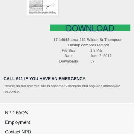
(HITSKIP)
COMPRESSED
DOWNLOAD
17-14943-area-261-Wilson-St-Thompson-
Hitskip.compressed.pdf
File Size
1.3 MiB
Date
June 7, 2017
Downloads
57
CALL 911 IF YOU HAVE AN EMERGENCY.
Please do not use this site to report any incident that requires immediate
response.
NPD FAQS
Employment
Contact NPD