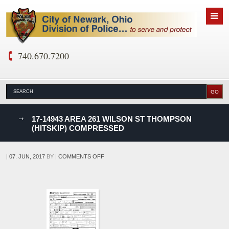
740.670.7200
nks
17-14943 AREA 261 WILSON ST THOMPSON
(HITSKIP) COMPRESSED
D
ON
|
07. JUN, 2017
BY
|
COMMENTS OFF
17-
14943
AREA
261
WILSON
ST
THOMPSON