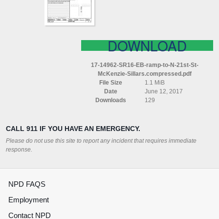
21ST
ST
MCKENZIE
SILLARS
COMPRESSED
DOWNLOAD
17-14962-SR16-EB-ramp-to-N-21st-St-
McKenzie-Sillars.compressed.pdf
File Size
1.1 MiB
Date
June 12, 2017
Downloads
129
CALL 911 IF YOU HAVE AN EMERGENCY.
Please do not use this site to report any incident that requires immediate
response.
NPD FAQS
Employment
Contact NPD