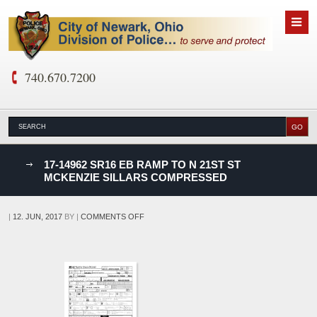
740.670.7200
nks
17-14962 SR16 EB RAMP TO N 21ST ST
MCKENZIE SILLARS COMPRESSED
D
ON
|
12. JUN, 2017
BY
|
COMMENTS OFF
17-
14962
SR16
EB
RAMP
TO
N