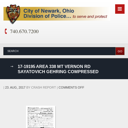
740.670.7200
nks
17-19195 AREA 338 MT VERNON RD
SAYATOVICH GEHRING COMPRESSED
D
ON
|
23. AUG, 2017
BY
CRASH REPORT
|
COMMENTS OFF
17-
19195
AREA
338
MT
VERNON
RD