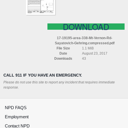
SAYATOVICH
GEHRING
COMPRESSED
DOWNLOAD
17-19195-area-338-Mt-Vernon-Rd-
Sayatovich-Gehring.compressed.pdf
File Size
1.1 MiB
Date
August 23, 2017
Downloads
43
CALL 911 IF YOU HAVE AN EMERGENCY.
Please do not use this site to report any incident that requires immediate
response.
NPD FAQS
Employment
Contact NPD