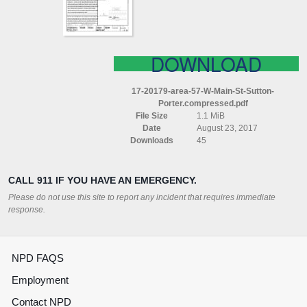
SUTTON
PORTER
COMPRESSED
DOWNLOAD
17-20179-area-57-W-Main-St-Sutton-
Porter.compressed.pdf
File Size
1.1 MiB
Date
August 23, 2017
Downloads
45
CALL 911 IF YOU HAVE AN EMERGENCY.
Please do not use this site to report any incident that requires immediate
response.
NPD FAQS
Employment
Contact NPD