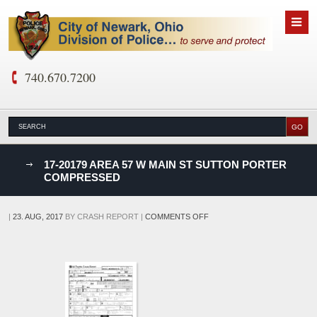
740.670.7200
nks
17-20179 AREA 57 W MAIN ST SUTTON PORTER
COMPRESSED
D
ON
|
23. AUG, 2017
BY
CRASH REPORT
|
COMMENTS OFF
17-
20179
AREA
57
W
MAIN
ST