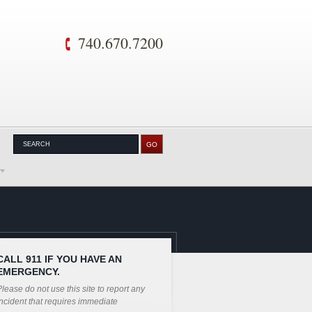
740.670.7200
CALL 911 IF YOU HAVE AN
EMERGENCY.
lease do not use this site to report any
ncident that requires immediate