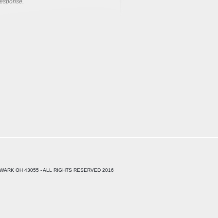
response.
WARK OH 43055 - ALL RIGHTS RESERVED 2016