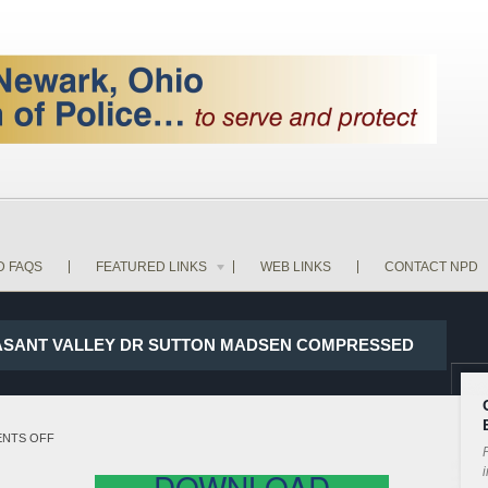
D FAQS
FEATURED LINKS
WEB LINKS
CONTACT NPD
LEASANT VALLEY DR SUTTON MADSEN COMPRESSED
ON
NTS OFF
P
17-
i
DOWNLOAD
22587