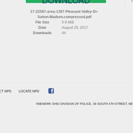
AREA
1387
17-22587-area-1387-Pleasant-Valley-Dr-
PLEASANT
Sutton-Madsen.compressed.pdf
VALLEY
File Size
0.9 MiB
DR
Date
August 29, 2017
SUTTON
Downloads
44
MADSEN
COMPRESSED
CT NPD
LOCATE NPD
©NEWARK OHIO DIVISION OF POLICE, 39 SOUTH 4TH STREET, NE