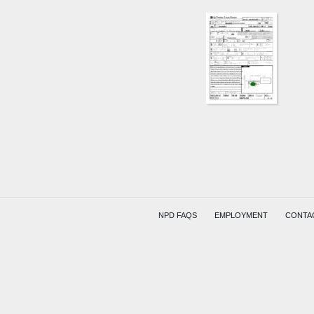
NPD FAQS
EMPLOYMENT
CONTA