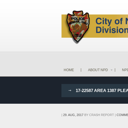
HOME
ABOUT NPD
NP
17-22587 AREA 1387 P
|
29. AUG, 2017
BY
CRASH REPORT
|
COMME