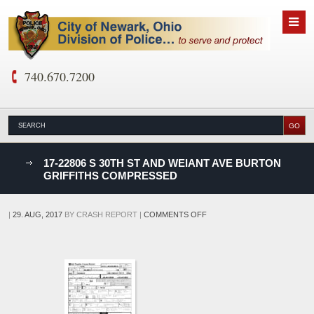
740.670.7200
nks
17-22806 S 30TH ST AND WEIANT AVE BURTON
GRIFFITHS COMPRESSED
D
ON
|
29. AUG, 2017
BY
CRASH REPORT
|
COMMENTS OFF
17-
22806
S
30TH
ST
AND
WEIANT