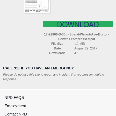
AVE
BURTON
GRIFFITHS
COMPRESSED
DOWNLOAD
17-22806-S-30th-St-and-Weiant-Ave-Burton-
Griffiths.compressed.pdf
File Size
1.1 MiB
Date
August 29, 2017
Downloads
47
CALL 911 IF YOU HAVE AN EMERGENCY.
Please do not use this site to report any incident that requires immediate
response.
NPD FAQS
Employment
Contact NPD