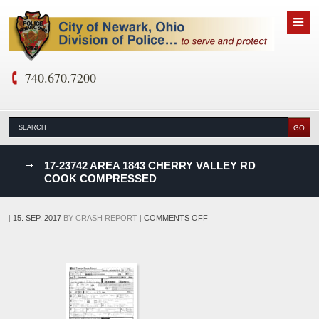
740.670.7200
nks
17-23742 AREA 1843 CHERRY VALLEY RD
COOK COMPRESSED
D
ON
|
15. SEP, 2017
BY
CRASH REPORT
|
COMMENTS OFF
17-
23742
AREA
1843
CHERRY
VALLEY
RD