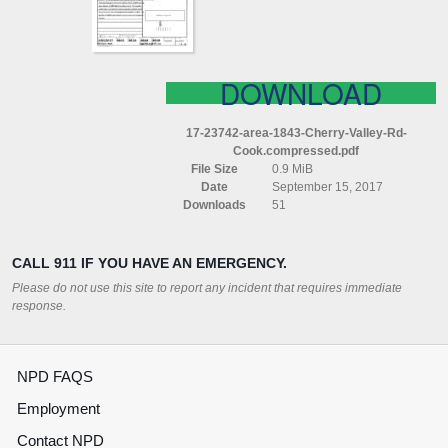
COOK
COMPRESSED
DOWNLOAD
17-23742-area-1843-Cherry-Valley-Rd-
Cook.compressed.pdf
File Size
0.9 MiB
Date
September 15, 2017
Downloads
51
CALL 911 IF YOU HAVE AN EMERGENCY.
Please do not use this site to report any incident that requires immediate
response.
NPD FAQS
Employment
Contact NPD