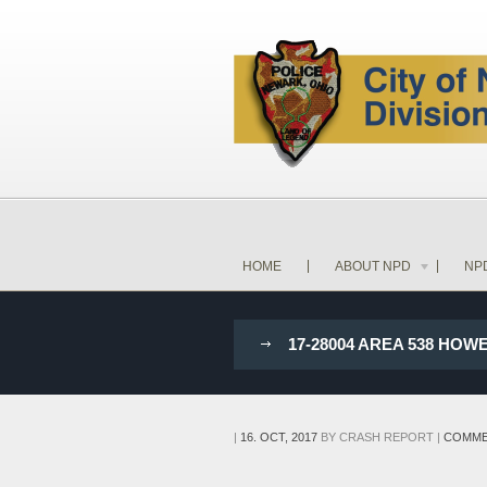
HOME
ABOUT NPD
NP
17-28004 AREA 538 HO
|
16. OCT, 2017
BY
CRASH REPORT
|
COMME