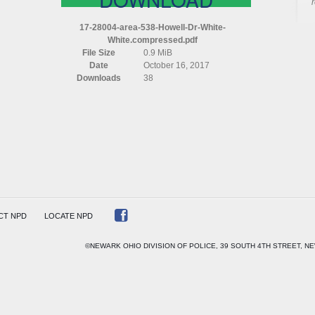
AREA
538
17-28004-area-538-Howell-Dr-White-
HOWELL
White.compressed.pdf
DR
File Size
0.9 MiB
WHITE
Date
October 16, 2017
WHITE
Downloads
38
COMPRESSED
CT NPD
LOCATE NPD
©NEWARK OHIO DIVISION OF POLICE, 39 SOUTH 4TH STREET, NE