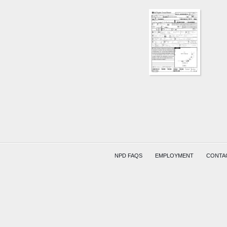
NPD FAQS
EMPLOYMENT
CONTA