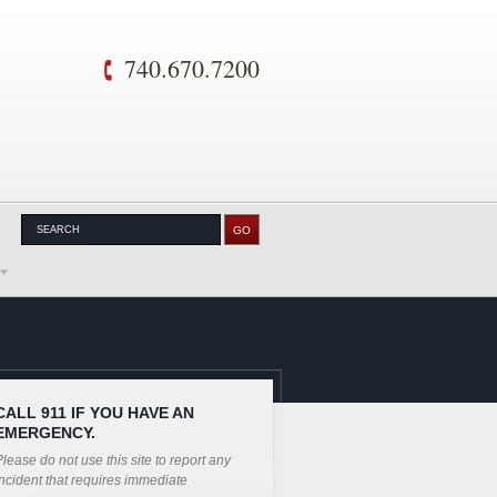
740.670.7200
CALL 911 IF YOU HAVE AN
EMERGENCY.
lease do not use this site to report any
ncident that requires immediate