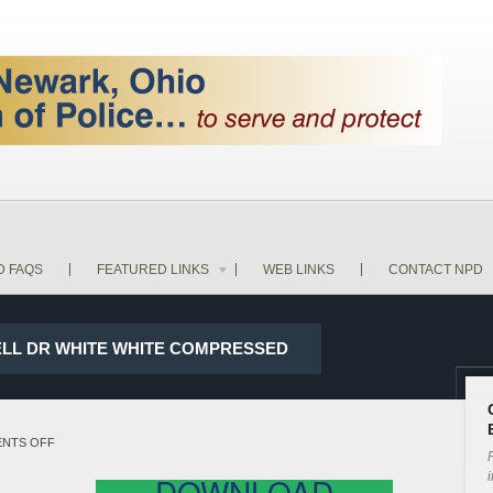
D FAQS
FEATURED LINKS
WEB LINKS
CONTACT NPD
WELL DR WHITE WHITE COMPRESSED
ON
NTS OFF
P
17-
i
DOWNLOAD
28004