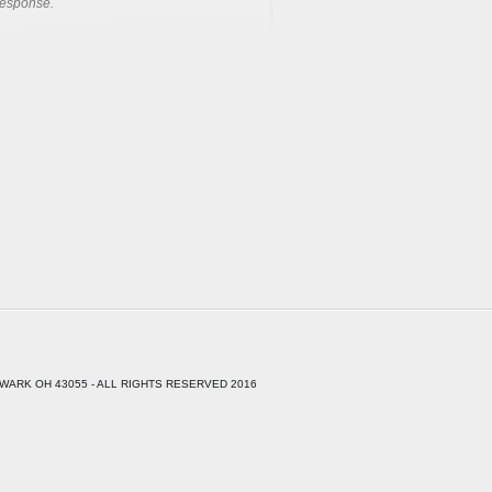
response.
WARK OH 43055 - ALL RIGHTS RESERVED 2016