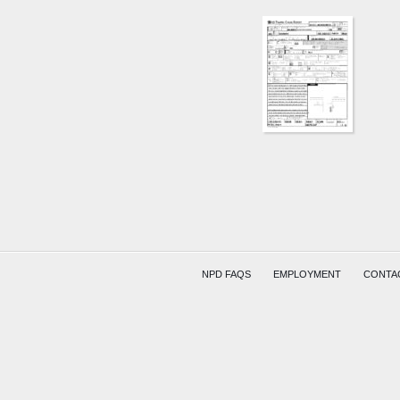
NPD FAQS
EMPLOYMENT
CONTA