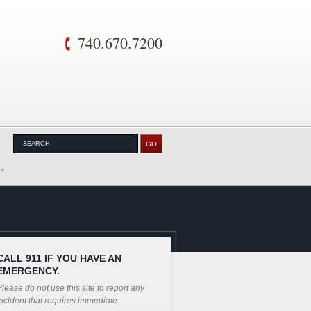
740.670.7200
CALL 911 IF YOU HAVE AN
EMERGENCY.
lease do not use this site to report any
ncident that requires immediate