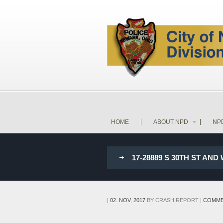
HOME
ABOUT NPD
NP
17-28889 S 30TH ST A
|
02. NOV, 2017
BY
CRASH REPORT
|
COMME