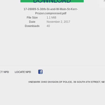
S
30TH
17-28889-S-30th-St-and-W-Main-St-Kerr-
ST
Prazer.compressed.pdf
AND
File Size
1.1 MiB
W
Date
November 2, 2017
MAIN
Downloads
40
ST
KERR
PRAZER
COMPRESSED
CT NPD
LOCATE NPD
©NEWARK OHIO DIVISION OF POLICE, 39 SOUTH 4TH STREET, NE