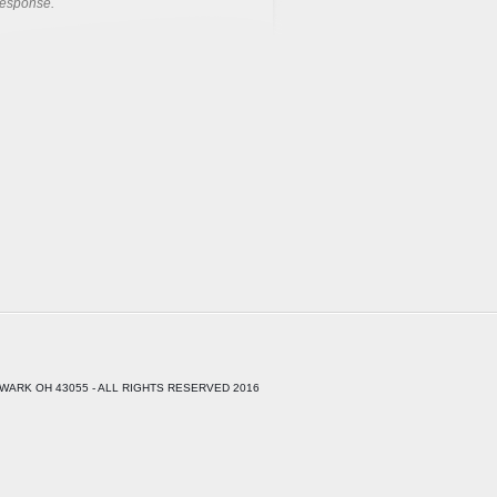
response.
WARK OH 43055 - ALL RIGHTS RESERVED 2016