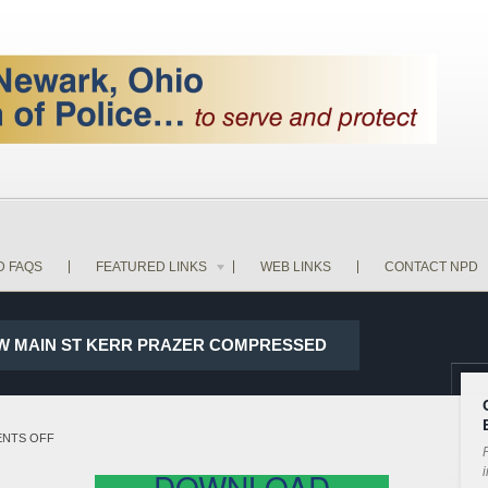
D FAQS
FEATURED LINKS
WEB LINKS
CONTACT NPD
ND W MAIN ST KERR PRAZER COMPRESSED
ON
NTS OFF
P
17-
i
DOWNLOAD
28889