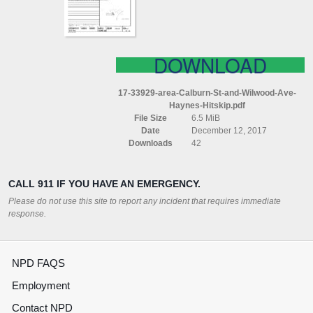
AVE
HAYNES
(HITSKIP)
DOWNLOAD
17-33929-area-Calburn-St-and-Wilwood-Ave-
Haynes-Hitskip.pdf
File Size
6.5 MiB
Date
December 12, 2017
Downloads
42
CALL 911 IF YOU HAVE AN EMERGENCY.
Please do not use this site to report any incident that requires immediate
response.
NPD FAQS
Employment
Contact NPD