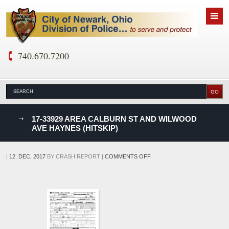
740.670.7200
nks
17-33929 AREA CALBURN ST AND WILWOOD
AVE HAYNES (HITSKIP)
D
ON
|
12. DEC, 2017
BY
CRASH REPORT
|
COMMENTS OFF
17-
33929
AREA
CALBURN
ST
AND
WILWOOD