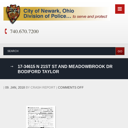
740.670.7200
nks
17-34615 N 21ST ST AND MEADOWBROOK DR
BODIFORD TAYLOR
D
ON
|
09. JAN, 2018
BY
CRASH REPORT
|
COMMENTS OFF
17-
34615
N
21ST
ST
AND
MEADOWBROOK