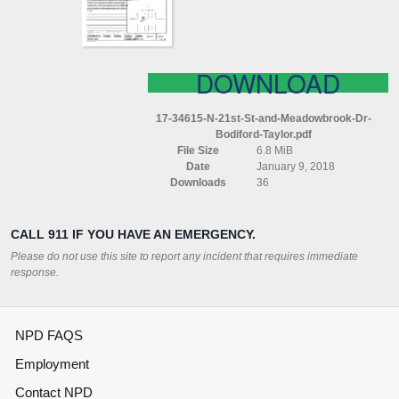
DR
BODIFORD
TAYLOR
DOWNLOAD
17-34615-N-21st-St-and-Meadowbrook-Dr-
Bodiford-Taylor.pdf
File Size
6.8 MiB
Date
January 9, 2018
Downloads
36
CALL 911 IF YOU HAVE AN EMERGENCY.
Please do not use this site to report any incident that requires immediate
response.
NPD FAQS
Employment
Contact NPD