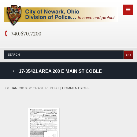
740.670.7200
nks
17-35421 AREA 200 E MAIN ST COBLE
D
ON
|
08. JAN, 2018
BY
CRASH REPORT
|
COMMENTS OFF
17-
35421
AREA
200
E
MAIN
ST
COBLE