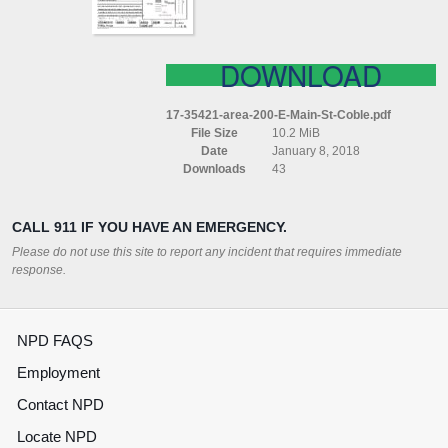
DOWNLOAD
17-35421-area-200-E-Main-St-Coble.pdf
File Size
10.2 MiB
Date
January 8, 2018
Downloads
43
CALL 911 IF YOU HAVE AN EMERGENCY.
Please do not use this site to report any incident that requires immediate
response.
NPD FAQS
Employment
Contact NPD
Locate NPD