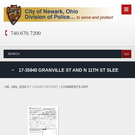
740.670.7200
nks
17-35940 GRANVILLE ST AND N 11TH ST SLEE
D
ON
|
08. JAN, 2018
BY
CRASH REPORT
|
COMMENTS OFF
17-
35940
GRANVILLE
ST
AND
N
11TH
ST