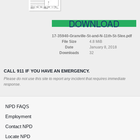
SLEE
DOWNLOAD
17-35940-Granville-St-and-N-11th-St-Slee.pdf
File Size
4.8 MiB
Date
January 8, 2018
Downloads
32
CALL 911 IF YOU HAVE AN EMERGENCY.
Please do not use this site to report any incident that requires immediate
response.
NPD FAQS
Employment
Contact NPD
Locate NPD