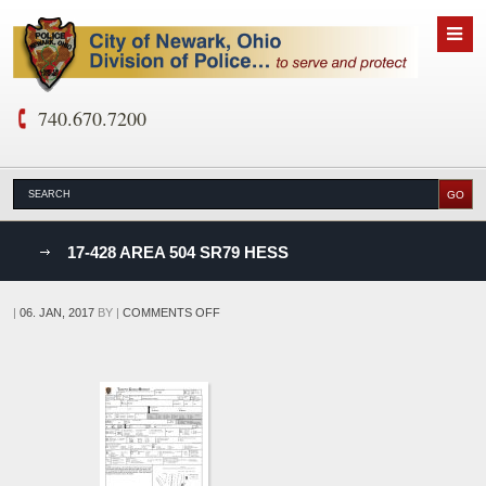
740.670.7200
nks
17-428 AREA 504 SR79 HESS
D
ON
|
06. JAN, 2017
BY
|
COMMENTS OFF
17-
428
AREA
504
SR79
HESS