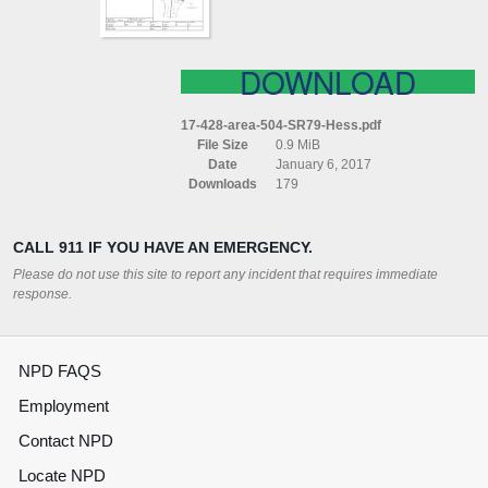
DOWNLOAD
17-428-area-504-SR79-Hess.pdf
File Size
0.9 MiB
Date
January 6, 2017
Downloads
179
CALL 911 IF YOU HAVE AN EMERGENCY.
Please do not use this site to report any incident that requires immediate
response.
NPD FAQS
Employment
Contact NPD
Locate NPD