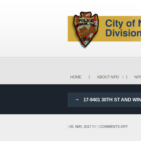
HOME
ABOUT NPD
NP
17-9401 30TH ST AND 
ON
|
05. MAY, 2017
BY
|
COMMENTS OFF
17-
9401