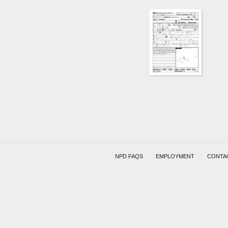
30TH
ST
AND
WINTE
AVE
FINCK
LARGE
COMPR
NPD FAQS
EMPLOYMENT
CONTA