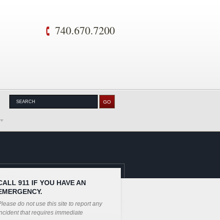
740.670.7200
CALL 911 IF YOU HAVE AN
EMERGENCY.
lease do not use this site to report any
ncident that requires immediate