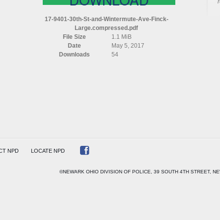
17-9401-30th-St-and-Wintermute-Ave-Finck-
Large.compressed.pdf
RMUTE
File Size
1.1 MiB
Date
May 5, 2017
Downloads
54
ESSED
CT NPD
LOCATE NPD
©NEWARK OHIO DIVISION OF POLICE, 39 SOUTH 4TH STREET, NE