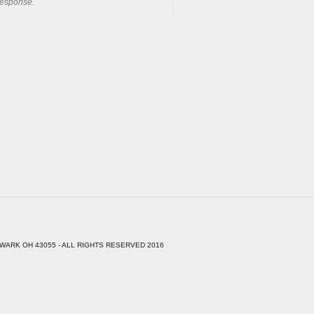
response.
WARK OH 43055 - ALL RIGHTS RESERVED 2016