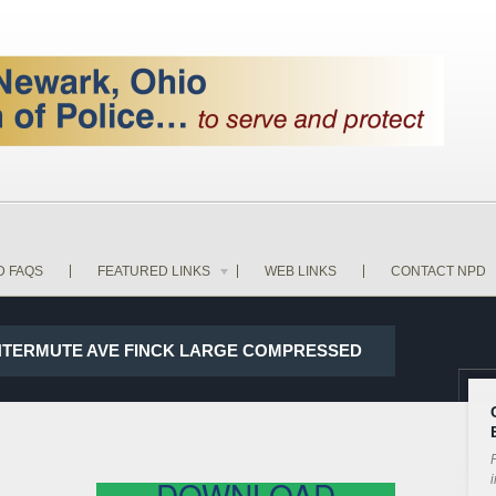
D FAQS
FEATURED LINKS
WEB LINKS
CONTACT NPD
WINTERMUTE AVE FINCK LARGE COMPRESSED
P
i
DOWNLOAD