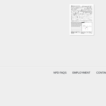
S
WILLIA
ST
AND
COOPE
AVE
WATER
(HITSKI
COMPR
NPD FAQS
EMPLOYMENT
CONTA