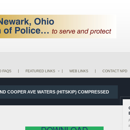
D FAQS
FEATURED LINKS
WEB LINKS
CONTACT NPD
 AND COOPER AVE WATERS (HITSKIP) COMPRESSED
P
i
DOWNLOAD