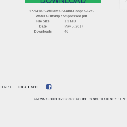
MS
17-9418-S-Williams-St-and-Cooper-Ave-
Waters-Hitskip.compressed.pdf
File Size
1.3 MiB
R
Date
May 5, 2017
Downloads
46
S
P)
ESSED
CT NPD
LOCATE NPD
©NEWARK OHIO DIVISION OF POLICE, 39 SOUTH 4TH STREET, NE