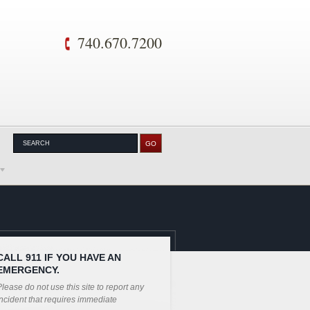
740.670.7200
CALL 911 IF YOU HAVE AN
EMERGENCY.
lease do not use this site to report any
ncident that requires immediate