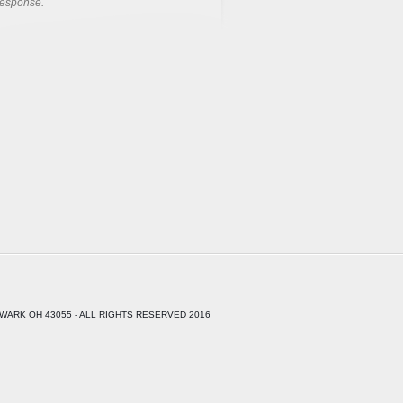
response.
WARK OH 43055 - ALL RIGHTS RESERVED 2016