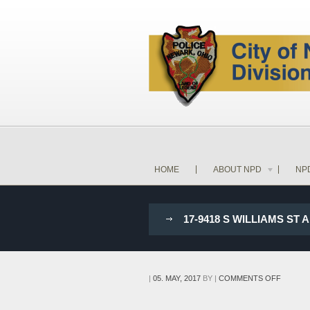
HOME
ABOUT NPD
NP
17-9418 S WILLIAMS ST
ON
|
05. MAY, 2017
BY
|
COMMENTS OFF
17-
9418