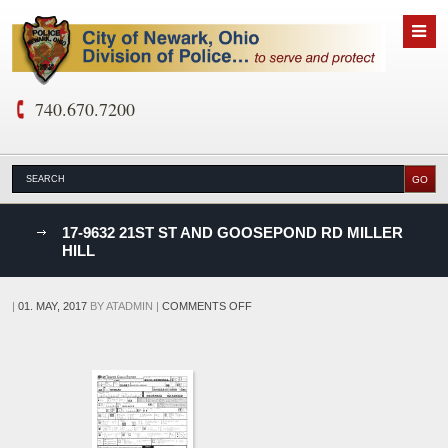
740.670.7200
nks
17-9632 21ST ST AND GOOSEPOND RD MILLER
HILL
D
ON
|
01. MAY, 2017
BY
ATADMIN
|
COMMENTS OFF
17-
9632
21ST
ST
AND
GOOSEPOND
RD