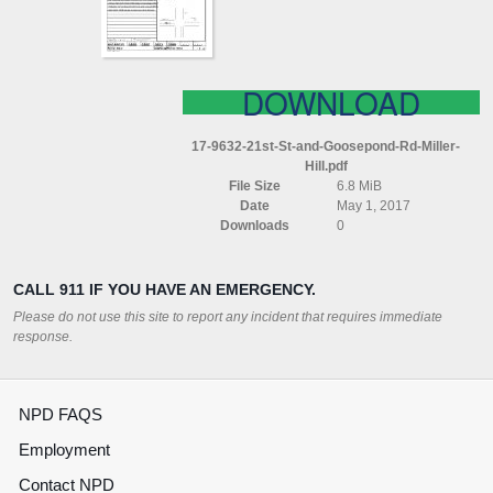
MILLER
HILL
DOWNLOAD
17-9632-21st-St-and-Goosepond-Rd-Miller-
Hill.pdf
File Size
6.8 MiB
Date
May 1, 2017
Downloads
0
CALL 911 IF YOU HAVE AN EMERGENCY.
Please do not use this site to report any incident that requires immediate
response.
NPD FAQS
Employment
Contact NPD