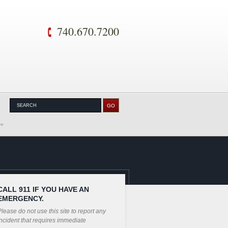
740.670.7200
CALL 911 IF YOU HAVE AN
EMERGENCY.
lease do not use this site to report any
ncident that requires immediate