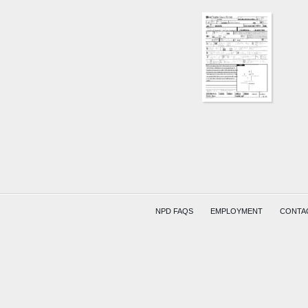
NPD FAQS
EMPLOYMENT
CONTA