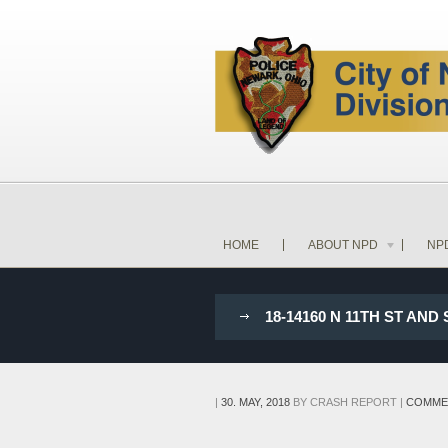
HOME
ABOUT NPD
NP
18-14160 N 11TH ST AN
|
30. MAY, 2018
BY
CRASH REPORT
|
COMME