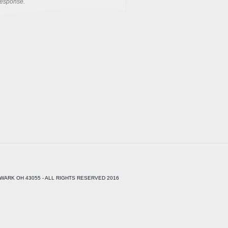
response.
WARK OH 43055 - ALL RIGHTS RESERVED 2016