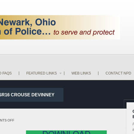
D FAQS
FEATURED LINKS
WEB LINKS
CONTACT NPD
D SR16 CROUSE DEVINNEY
ON
NTS OFF
P
18-
i
DOWNLOAD
14160