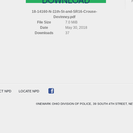
N
11TH
18-14160-N-11th-St-and-SR16-Crouse-
ST
Devinney.pdf
AND
File Size
7.0 MiB
SR16
Date
May 30, 2018
CROUSE
Downloads
37
DEVINNEY
CT NPD
LOCATE NPD
©NEWARK OHIO DIVISION OF POLICE, 39 SOUTH 4TH STREET, NE