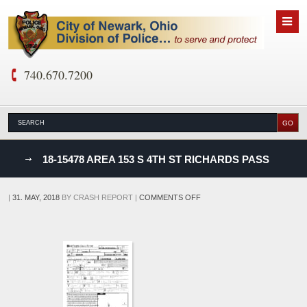
740.670.7200
nks
18-15478 AREA 153 S 4TH ST RICHARDS PASS
D
ON
|
31. MAY, 2018
BY
CRASH REPORT
|
COMMENTS OFF
18-
15478
AREA
153
S
4TH
ST
RICHARDS