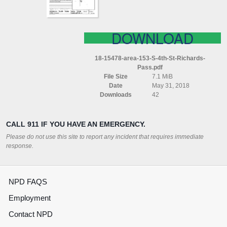
PASS
DOWNLOAD
18-15478-area-153-S-4th-St-Richards-
Pass.pdf
File Size
7.1 MiB
Date
May 31, 2018
Downloads
42
CALL 911 IF YOU HAVE AN EMERGENCY.
Please do not use this site to report any incident that requires immediate
response.
NPD FAQS
Employment
Contact NPD