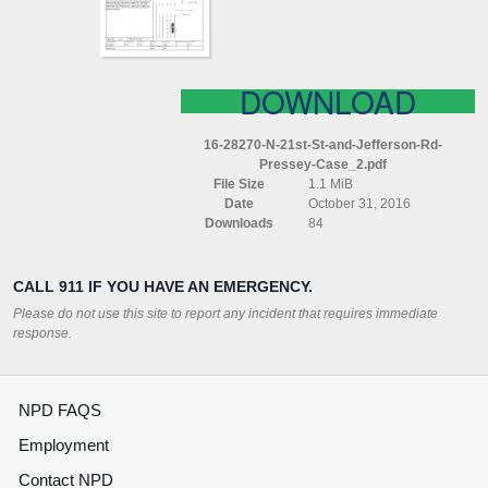
RD
PRESSEY
CASE
DOWNLOAD
16-28270-N-21st-St-and-Jefferson-Rd-
Pressey-Case_2.pdf
File Size
1.1 MiB
Date
October 31, 2016
Downloads
84
CALL 911 IF YOU HAVE AN EMERGENCY.
Please do not use this site to report any incident that requires immediate
response.
NPD FAQS
Employment
Contact NPD