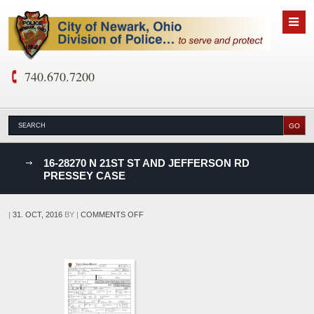
740.670.7200
nks
16-28270 N 21ST ST AND JEFFERSON RD
PRESSEY CASE
D
ON
|
31. OCT, 2016
BY
|
COMMENTS OFF
16-
28270
N
21ST
ST
AND
JEFFERSON