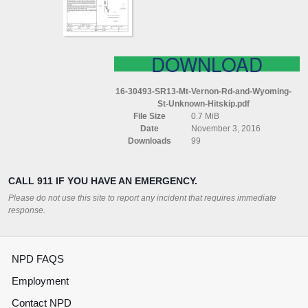
WYOMING
ST
(UNKNOWN)
(HITSKIP)
DOWNLOAD
16-30493-SR13-Mt-Vernon-Rd-and-Wyoming-
St-Unknown-Hitskip.pdf
File Size
0.7 MiB
Date
November 3, 2016
Downloads
99
CALL 911 IF YOU HAVE AN EMERGENCY.
Please do not use this site to report any incident that requires immediate
response.
NPD FAQS
Employment
Contact NPD