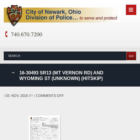
740.670.7200
nks
16-30493 SR13 (MT VERNON RD) AND
WYOMING ST (UNKNOWN) (HITSKIP)
D
ON
|
03. NOV, 2016
BY
|
COMMENTS OFF
16-
30493
SR13
(MT
VERNON
RD)
AND