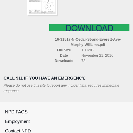
AVE
MURPHY
WILLIAMS
DOWNLOAD
16-31517-N-Cedar-St-and-Everett-Ave-
Murphy-Williams.pdf
File Size
1.1 MiB
Date
November 21, 2016
Downloads
78
CALL 911 IF YOU HAVE AN EMERGENCY.
Please do not use this site to report any incident that requires immediate
response.
NPD FAQS
Employment
Contact NPD