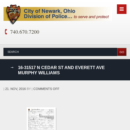
740.670.7200
nks
16-31517 N CEDAR ST AND EVERETT AVE
MURPHY WILLIAMS
D
ON
|
21. NOV, 2016
BY
|
COMMENTS OFF
16-
31517
N
CEDAR
ST
AND
EVERETT