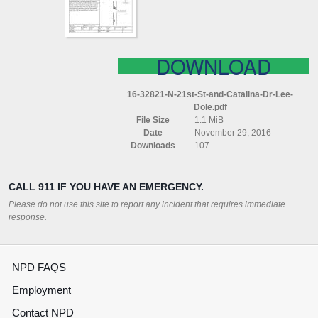
DR
LEE
DOLE
DOWNLOAD
16-32821-N-21st-St-and-Catalina-Dr-Lee-
Dole.pdf
File Size
1.1 MiB
Date
November 29, 2016
Downloads
107
CALL 911 IF YOU HAVE AN EMERGENCY.
Please do not use this site to report any incident that requires immediate
response.
NPD FAQS
Employment
Contact NPD