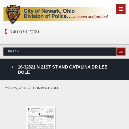
740.670.7200
nks
16-32821 N 21ST ST AND CATALINA DR LEE
DOLE
D
ON
|
29. NOV, 2016
BY
|
COMMENTS OFF
16-
32821
N
21ST
ST
AND
CATALINA