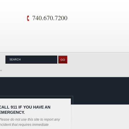
740.670.7200
CALL 911 IF YOU HAVE AN
EMERGENCY.
lease do not use this site to report any
ncident that requires immediate