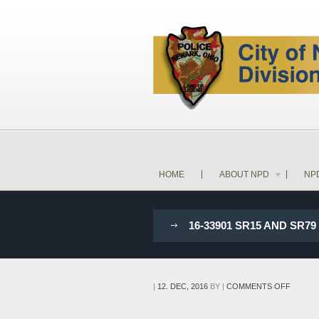
HOME
ABOUT NPD
NP
16-33901 SR15 AND SR
ON
|
12. DEC, 2016
BY
|
COMMENTS OFF
16-
33901