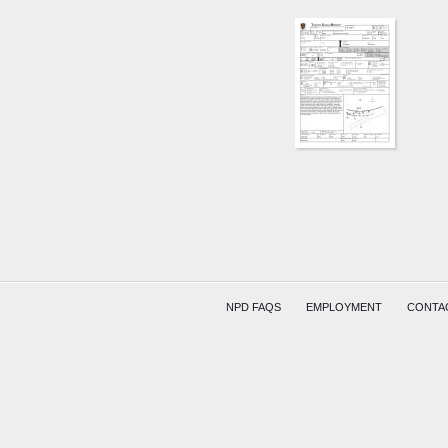
SR15
AND
SR79
ON
RAMP
MENDE
NPD FAQS
EMPLOYMENT
CONTA