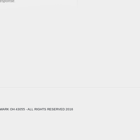
response.
WARK OH 43055 - ALL RIGHTS RESERVED 2016