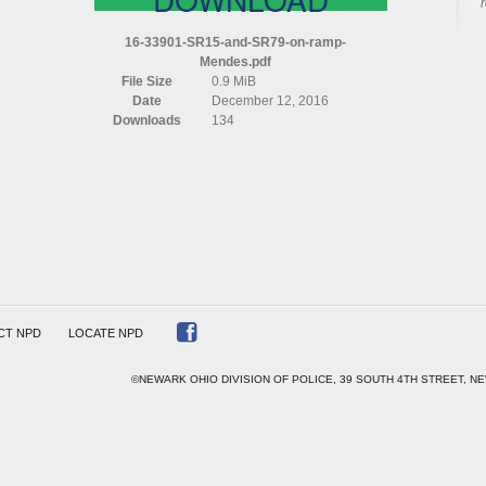
16-33901-SR15-and-SR79-on-ramp-
Mendes.pdf
File Size
0.9 MiB
Date
December 12, 2016
S
Downloads
134
CT NPD
LOCATE NPD
©NEWARK OHIO DIVISION OF POLICE, 39 SOUTH 4TH STREET, NE