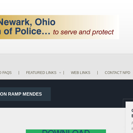
D FAQS
FEATURED LINKS
WEB LINKS
CONTACT NPD
79 ON RAMP MENDES
P
i
DOWNLOAD