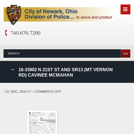
740.670.7200
nks
16-33902 N 21ST ST AND SR13 (MT VERNON
RD) CAVINEE MCMAHAN
D
ON
|
12. DEC, 2016
BY
|
COMMENTS OFF
16-
33902
N
21ST
ST
AND
SR13