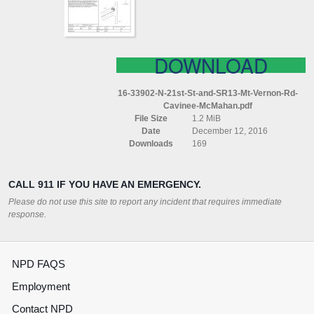
(MT
VERNON
RD)
CAVINEE
MCMAHAN
DOWNLOAD
16-33902-N-21st-St-and-SR13-Mt-Vernon-Rd-
Cavinee-McMahan.pdf
File Size
1.2 MiB
Date
December 12, 2016
Downloads
169
CALL 911 IF YOU HAVE AN EMERGENCY.
Please do not use this site to report any incident that requires immediate
response.
NPD FAQS
Employment
Contact NPD