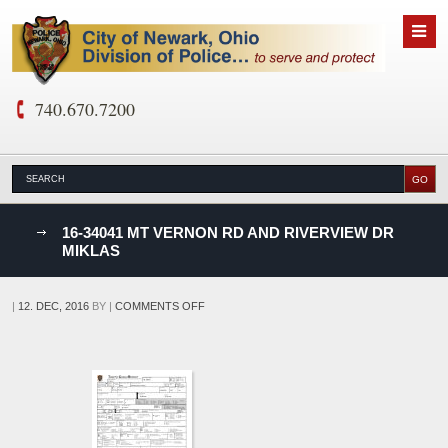
740.670.7200
nks
16-34041 MT VERNON RD AND RIVERVIEW DR
MIKLAS
D
ON
|
12. DEC, 2016
BY
|
COMMENTS OFF
16-
34041
MT
VERNON
RD
AND
RIVERVIEW