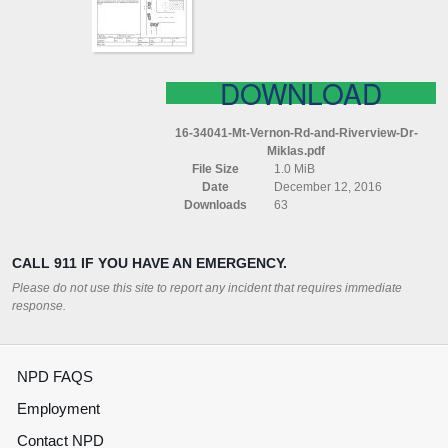
DR
MIKLAS
DOWNLOAD
16-34041-Mt-Vernon-Rd-and-Riverview-Dr-
Miklas.pdf
File Size
1.0 MiB
Date
December 12, 2016
Downloads
63
CALL 911 IF YOU HAVE AN EMERGENCY.
Please do not use this site to report any incident that requires immediate
response.
NPD FAQS
Employment
Contact NPD