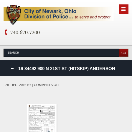
740.670.7200
nks
16-34492 900 N 21ST ST (HITSKIP) ANDERSON
D
ON
|
28. DEC, 2016
BY
|
COMMENTS OFF
16-
34492
900
N
21ST
ST
(HITSKIP)
ANDERSON