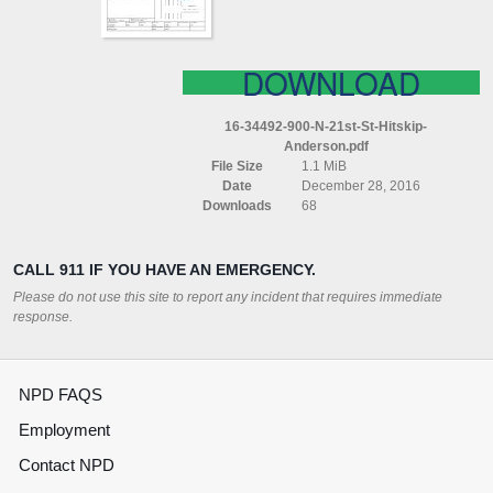
DOWNLOAD
16-34492-900-N-21st-St-Hitskip-
Anderson.pdf
File Size
1.1 MiB
Date
December 28, 2016
Downloads
68
CALL 911 IF YOU HAVE AN EMERGENCY.
Please do not use this site to report any incident that requires immediate
response.
NPD FAQS
Employment
Contact NPD