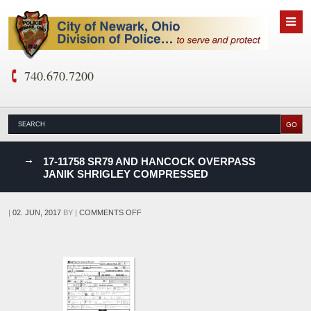
740.670.7200
nks
17-11758 SR79 AND HANCOCK OVERPASS
JANIK SHRIGLEY COMPRESSED
D
ON
|
02. JUN, 2017
BY
|
COMMENTS OFF
17-
11758
SR79
AND
HANCOCK
OVERPASS
JANIK