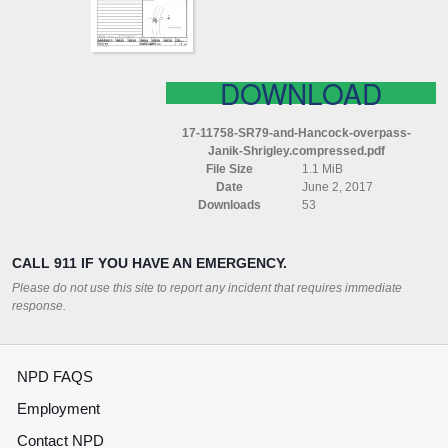
SHRIGLEY
COMPRESSED
DOWNLOAD
17-11758-SR79-and-Hancock-overpass-
Janik-Shrigley.compressed.pdf
File Size
1.1 MiB
Date
June 2, 2017
Downloads
53
CALL 911 IF YOU HAVE AN EMERGENCY.
Please do not use this site to report any incident that requires immediate
response.
NPD FAQS
Employment
Contact NPD