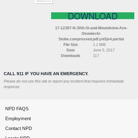
MOUNDVIEW
AVE
OSOWIECKI
DOWNLOAD
STOLTE
COMPRESSED
17-12387-N-30th-St-and-Moundview-Ave-
PDF
Osowiecki-
YNL3JV4
Stolte.compressed.pdf.ynl3jv4.partial
File Size
1.1 MiB
Date
June 5, 2017
Downloads
117
CALL 911 IF YOU HAVE AN EMERGENCY.
Please do not use this site to report any incident that requires immediate
response.
NPD FAQS
Employment
Contact NPD