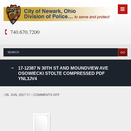
740.670.7200
nks
17-12387 N 30TH ST AND MOUNDVIEW AVE
OSOWIECKI STOLTE COMPRESSED PDF
YNL3JV4
D
ON
|
05. JUN, 2017
BY
|
COMMENTS OFF
17-
12387
N
30TH
ST
AND