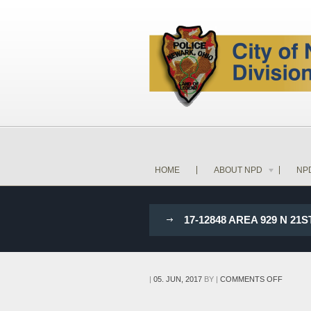
HOME
ABOUT NPD
NP
17-12848 AREA 929 N 2
ON
|
05. JUN, 2017
BY
|
COMMENTS OFF
17-
12848