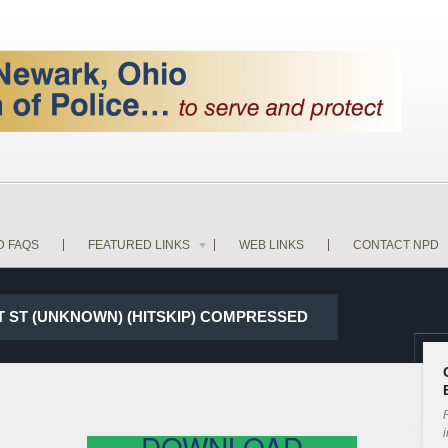
D FAQS
FEATURED LINKS
WEB LINKS
CONTACT NPD
1ST ST (UNKNOWN) (HITSKIP) COMPRESSED
P
i
DOWNLOAD