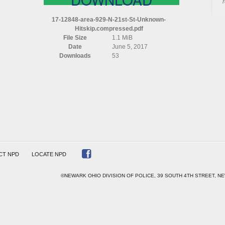
17-12848-area-929-N-21st-St-Unknown-
Hitskip.compressed.pdf
File Size
1.1 MiB
Date
June 5, 2017
OWN)
Downloads
53
P)
ESSED
CT NPD
LOCATE NPD
©NEWARK OHIO DIVISION OF POLICE, 39 SOUTH 4TH STREET, NE