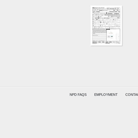
AREA
929
N
21ST
ST
(UNKN
(HITSKI
COMPR
NPD FAQS
EMPLOYMENT
CONTA