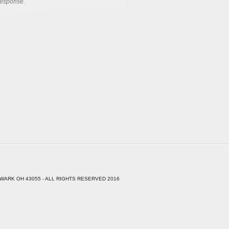
response.
WARK OH 43055 - ALL RIGHTS RESERVED 2016