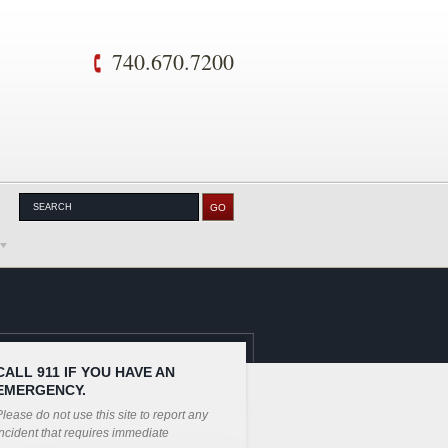
740.670.7200
CALL 911 IF YOU HAVE AN
EMERGENCY.
lease do not use this site to report any
ncident that requires immediate