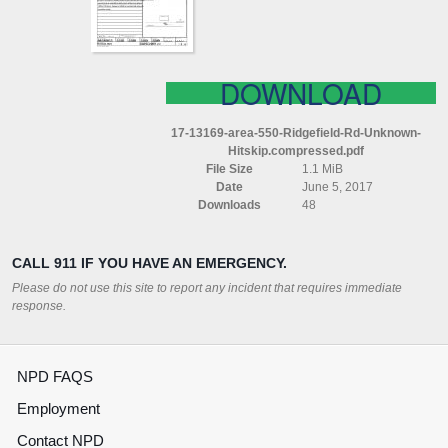
(HITSKIP)
COMPRESSED
DOWNLOAD
17-13169-area-550-Ridgefield-Rd-Unknown-
Hitskip.compressed.pdf
File Size
1.1 MiB
Date
June 5, 2017
Downloads
48
CALL 911 IF YOU HAVE AN EMERGENCY.
Please do not use this site to report any incident that requires immediate
response.
NPD FAQS
Employment
Contact NPD