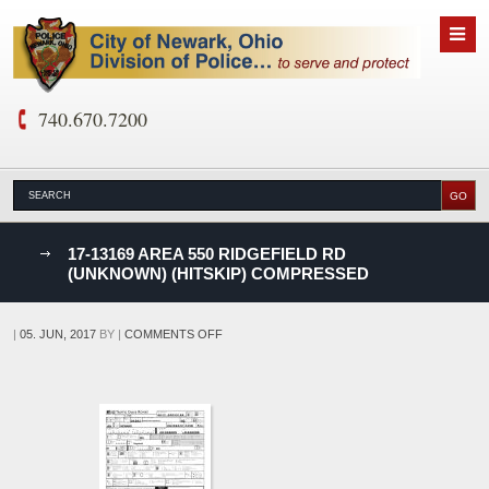
740.670.7200
nks
17-13169 AREA 550 RIDGEFIELD RD
(UNKNOWN) (HITSKIP) COMPRESSED
D
ON
|
05. JUN, 2017
BY
|
COMMENTS OFF
17-
13169
AREA
550
RIDGEFIELD
RD
(UNKNOWN)