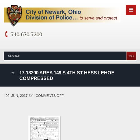
740.670.7200
nks
17-13200 AREA 149 S 4TH ST HESS LEHOE
COMPRESSED
D
ON
|
02. JUN, 2017
BY
|
COMMENTS OFF
17-
13200
AREA
149
S
4TH
ST