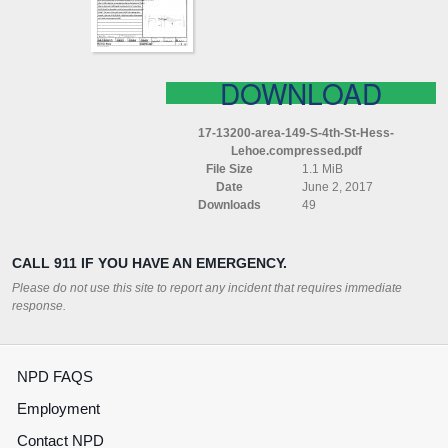
HESS
LEHOE
COMPRESSED
DOWNLOAD
17-13200-area-149-S-4th-St-Hess-
Lehoe.compressed.pdf
File Size
1.1 MiB
Date
June 2, 2017
Downloads
49
CALL 911 IF YOU HAVE AN EMERGENCY.
Please do not use this site to report any incident that requires immediate
response.
NPD FAQS
Employment
Contact NPD