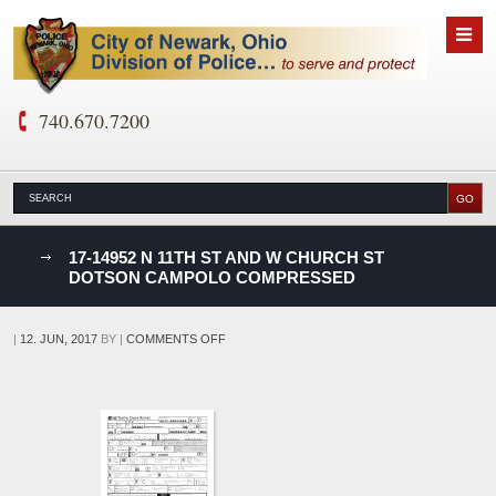
740.670.7200
nks
17-14952 N 11TH ST AND W CHURCH ST
DOTSON CAMPOLO COMPRESSED
D
ON
|
12. JUN, 2017
BY
|
COMMENTS OFF
17-
14952
N
11TH
ST
AND
W