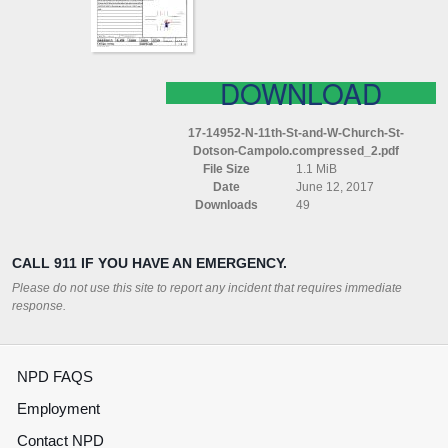
CHURCH
ST
DOTSON
CAMPOLO
COMPRESSED
DOWNLOAD
17-14952-N-11th-St-and-W-Church-St-
Dotson-Campolo.compressed_2.pdf
File Size
1.1 MiB
Date
June 12, 2017
Downloads
49
CALL 911 IF YOU HAVE AN EMERGENCY.
Please do not use this site to report any incident that requires immediate
response.
NPD FAQS
Employment
Contact NPD