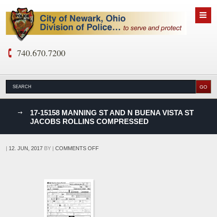
740.670.7200
nks
17-15158 MANNING ST AND N BUENA VISTA ST
JACOBS ROLLINS COMPRESSED
D
ON
|
12. JUN, 2017
BY
|
COMMENTS OFF
17-
15158
MANNING
ST
AND
N
BUENA