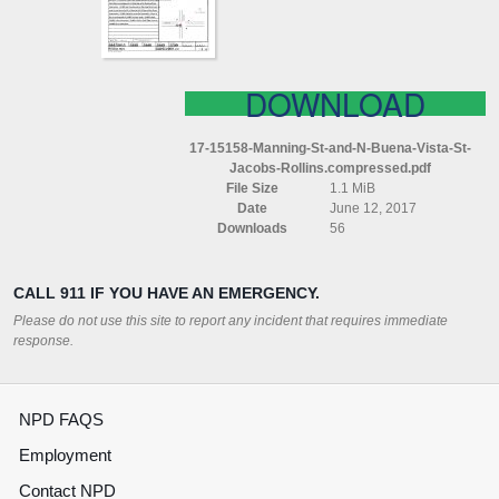
VISTA
ST
JACOBS
ROLLINS
COMPRESSED
DOWNLOAD
17-15158-Manning-St-and-N-Buena-Vista-St-
Jacobs-Rollins.compressed.pdf
File Size
1.1 MiB
Date
June 12, 2017
Downloads
56
CALL 911 IF YOU HAVE AN EMERGENCY.
Please do not use this site to report any incident that requires immediate
response.
NPD FAQS
Employment
Contact NPD