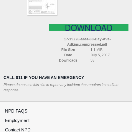
COMPRESSED
DOWNLOAD
17-15228-area-88-Day-Ave-
Adkins.compressed.pdf
File Size
1.1 MiB
Date
July 5, 2017
Downloads
58
CALL 911 IF YOU HAVE AN EMERGENCY.
Please do not use this site to report any incident that requires immediate
response.
NPD FAQS
Employment
Contact NPD