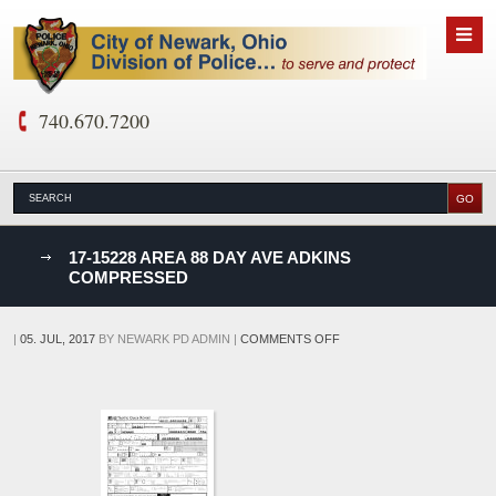
740.670.7200
nks
17-15228 AREA 88 DAY AVE ADKINS
COMPRESSED
D
ON
|
05. JUL, 2017
BY
NEWARK PD ADMIN
|
COMMENTS OFF
17-
15228
AREA
88
DAY
AVE
ADKINS