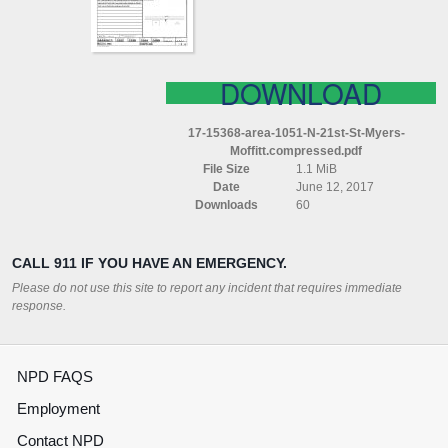
MYERS
MOFFITT
COMPRESSED
DOWNLOAD
17-15368-area-1051-N-21st-St-Myers-
Moffitt.compressed.pdf
File Size
1.1 MiB
Date
June 12, 2017
Downloads
60
CALL 911 IF YOU HAVE AN EMERGENCY.
Please do not use this site to report any incident that requires immediate
response.
NPD FAQS
Employment
Contact NPD