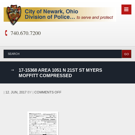
740.670.7200
nks
17-15368 AREA 1051 N 21ST ST MYERS
MOFFITT COMPRESSED
D
ON
|
12. JUN, 2017
BY
|
COMMENTS OFF
17-
15368
AREA
1051
N
21ST
ST