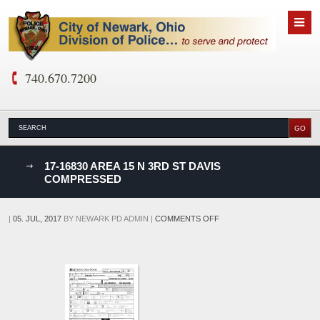
740.670.7200
nks
17-16830 AREA 15 N 3RD ST DAVIS
COMPRESSED
D
ON
|
05. JUL, 2017
BY
NEWARK PD ADMIN
|
COMMENTS OFF
17-
16830
AREA
15
N
3RD
ST