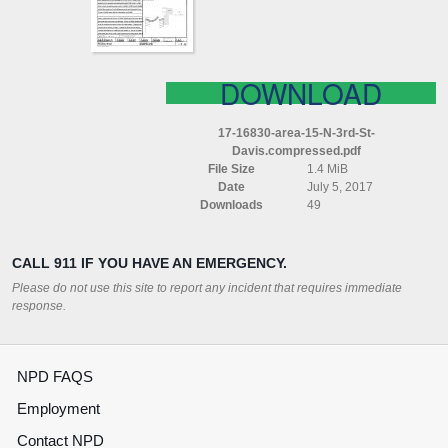
DAVIS
COMPRESSED
DOWNLOAD
17-16830-area-15-N-3rd-St-
Davis.compressed.pdf
File Size
1.4 MiB
Date
July 5, 2017
Downloads
49
CALL 911 IF YOU HAVE AN EMERGENCY.
Please do not use this site to report any incident that requires immediate
response.
NPD FAQS
Employment
Contact NPD