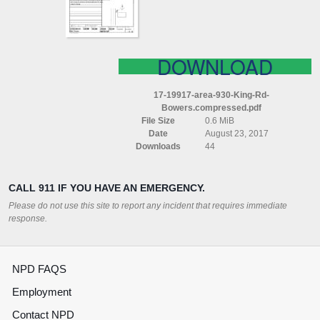
COMPRESSED
DOWNLOAD
17-19917-area-930-King-Rd-
Bowers.compressed.pdf
File Size
0.6 MiB
Date
August 23, 2017
Downloads
44
CALL 911 IF YOU HAVE AN EMERGENCY.
Please do not use this site to report any incident that requires immediate
response.
NPD FAQS
Employment
Contact NPD