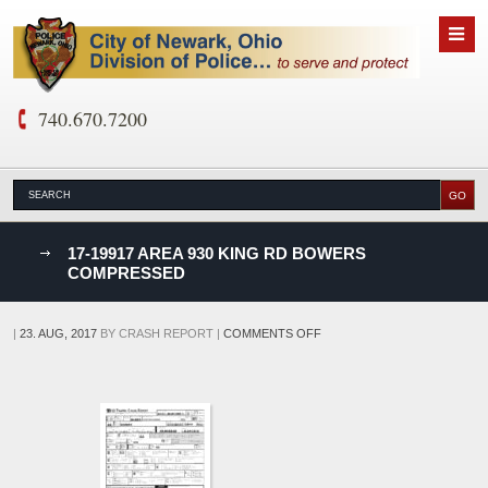
740.670.7200
nks
17-19917 AREA 930 KING RD BOWERS
COMPRESSED
D
ON
|
23. AUG, 2017
BY
CRASH REPORT
|
COMMENTS OFF
17-
19917
AREA
930
KING
RD
BOWERS