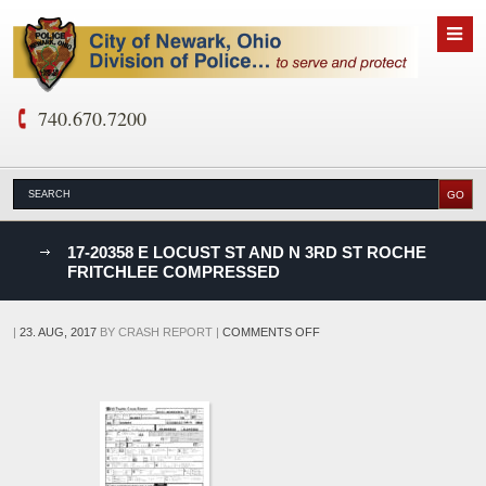
740.670.7200
nks
17-20358 E LOCUST ST AND N 3RD ST ROCHE
FRITCHLEE COMPRESSED
D
ON
|
23. AUG, 2017
BY
CRASH REPORT
|
COMMENTS OFF
17-
20358
E
LOCUST
ST
AND
N