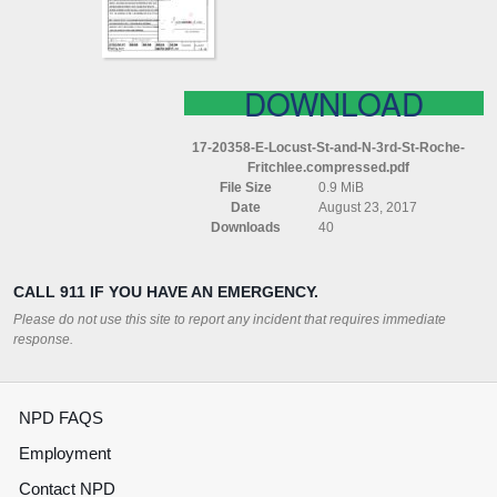
3RD
ST
ROCHE
FRITCHLEE
COMPRESSED
DOWNLOAD
17-20358-E-Locust-St-and-N-3rd-St-Roche-
Fritchlee.compressed.pdf
File Size
0.9 MiB
Date
August 23, 2017
Downloads
40
CALL 911 IF YOU HAVE AN EMERGENCY.
Please do not use this site to report any incident that requires immediate
response.
NPD FAQS
Employment
Contact NPD